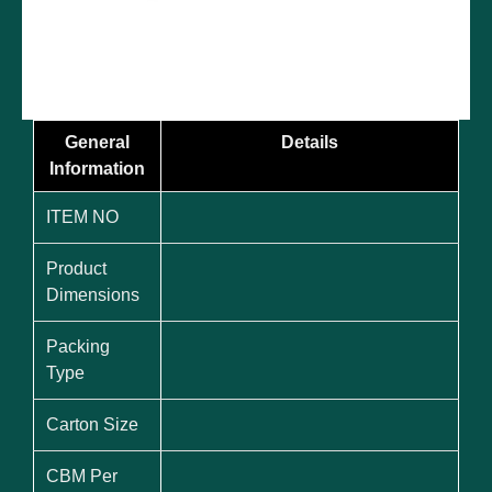
General
Details
Information
ITEM NO
Product
Dimensions
Packing
Type
Carton Size
CBM Per