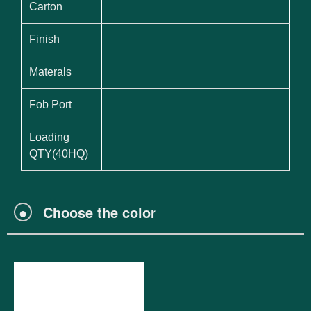
Carton
Finish
Materals
Fob Port
Loading
QTY(40HQ)
●
Choose the color