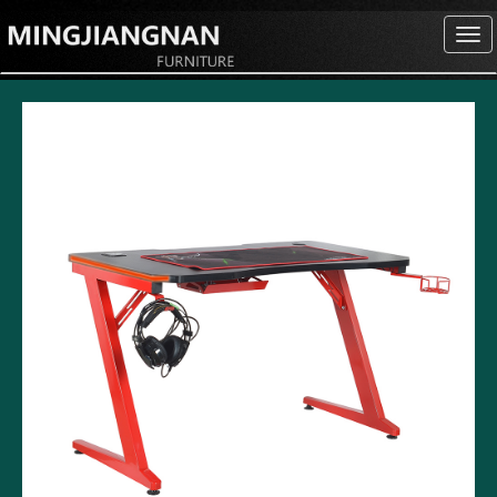
切
换
导
航